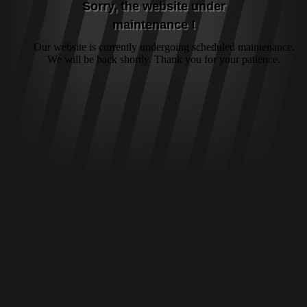
Sorry, the website under
maintenance !
Our website is currently undergoing scheduled maintenance.
We will be back shortly. Thank you for your patience.