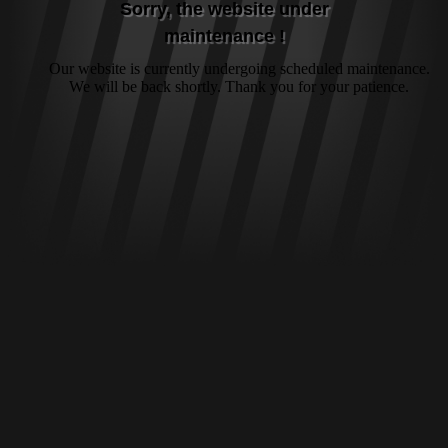
Sorry, the website under
maintenance !
Our website is currently undergoing scheduled maintenance.
We will be back shortly. Thank you for your patience.