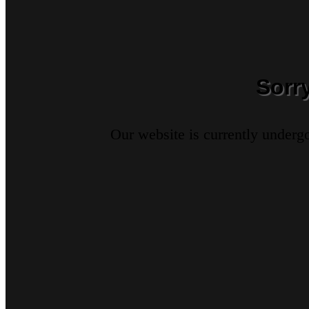
Sorr
Our website is currently underg