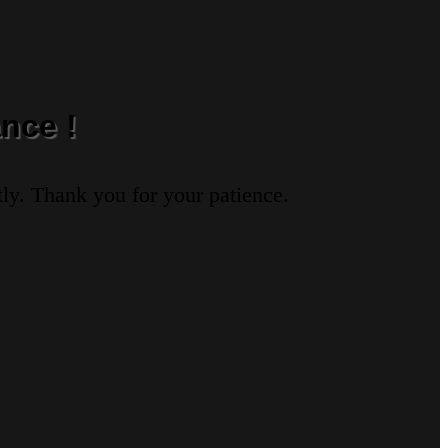
nce !
ly. Thank you for your patience.