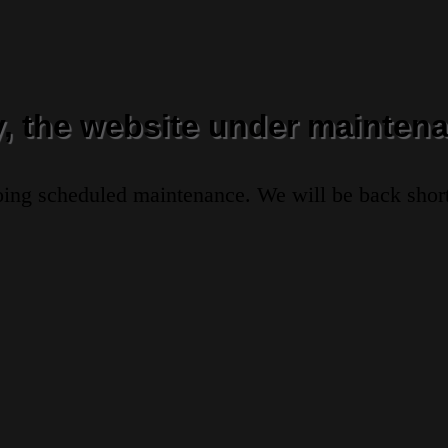
y, the website under maintena
oing scheduled maintenance. We will be back short