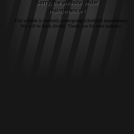
Sorry, the website under
maintenance !
Our website is currently undergoing scheduled maintenance.
We will be back shortly. Thank you for your patience.