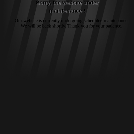
Sorry, the website under
maintenance !
Our website is currently undergoing scheduled maintenance.
We will be back shortly. Thank you for your patience.