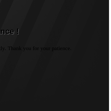
nce !
ly. Thank you for your patience.