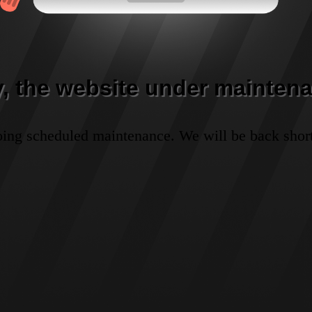
y, the website under maintena
oing scheduled maintenance. We will be back short