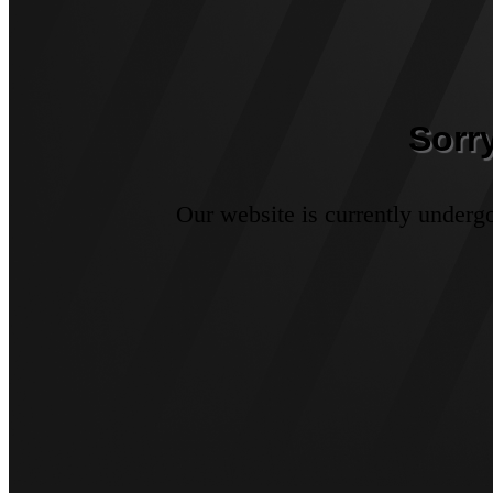
Sorr
Our website is currently underg