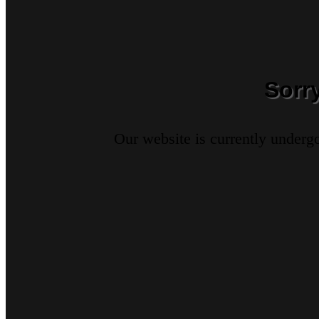
Sorr
Our website is currently underg