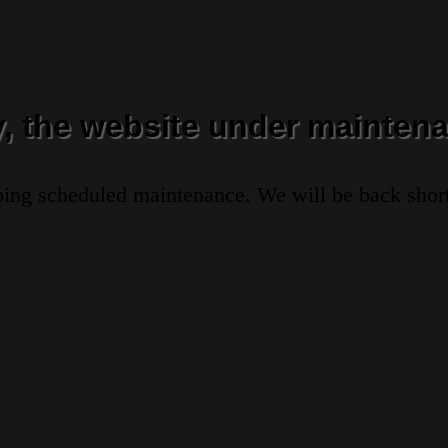
y, the website under maintena
oing scheduled maintenance. We will be back short