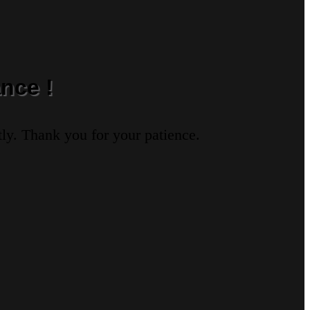
nce !
ly. Thank you for your patience.