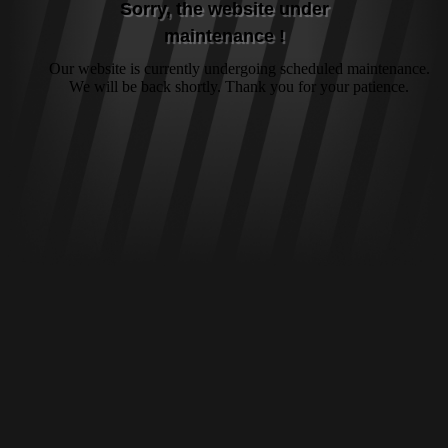
Sorry, the website under
maintenance !
Our website is currently undergoing scheduled maintenance.
We will be back shortly. Thank you for your patience.