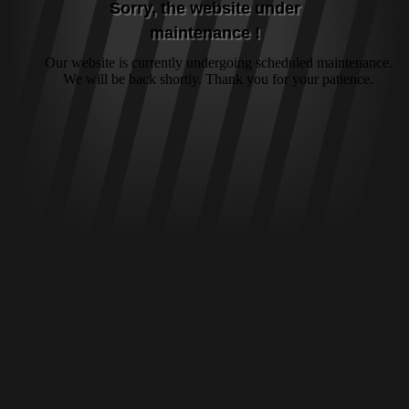
Sorry, the website under
maintenance !
Our website is currently undergoing scheduled maintenance.
We will be back shortly. Thank you for your patience.