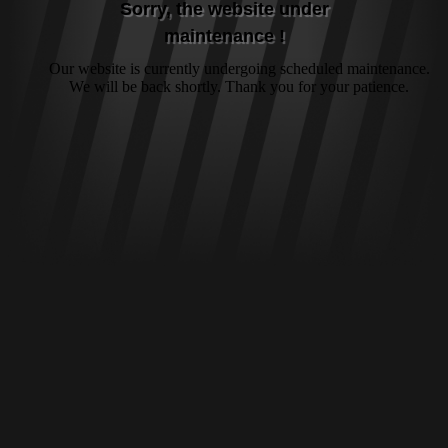
Sorry, the website under
maintenance !
Our website is currently undergoing scheduled maintenance.
We will be back shortly. Thank you for your patience.