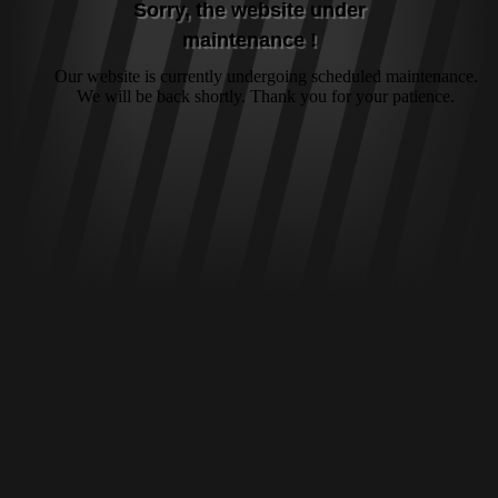
Sorry, the website under
maintenance !
Our website is currently undergoing scheduled maintenance.
We will be back shortly. Thank you for your patience.