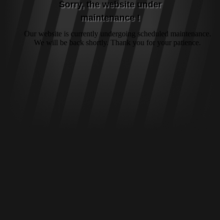
Sorry, the website under
maintenance !
Our website is currently undergoing scheduled maintenance.
We will be back shortly. Thank you for your patience.