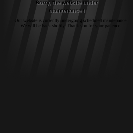
Sorry, the website under
maintenance !
Our website is currently undergoing scheduled maintenance.
We will be back shortly. Thank you for your patience.