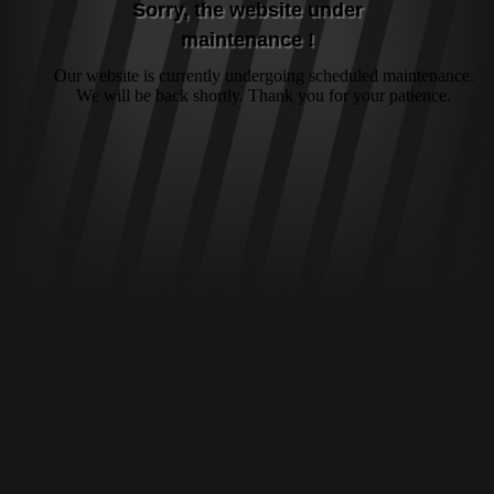
Sorry, the website under
maintenance !
Our website is currently undergoing scheduled maintenance.
We will be back shortly. Thank you for your patience.