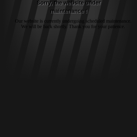
Sorry, the website under
maintenance !
Our website is currently undergoing scheduled maintenance.
We will be back shortly. Thank you for your patience.