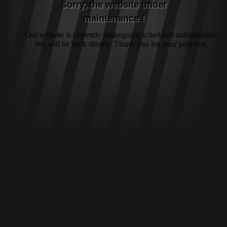
Sorry, the website under
maintenance !
Our website is currently undergoing scheduled maintenance.
We will be back shortly. Thank you for your patience.