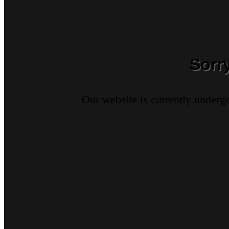
Sorr
Our website is currently underg