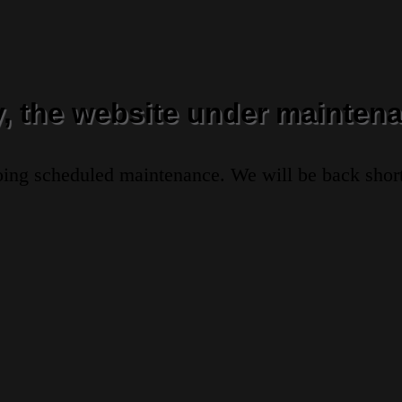
y, the website under maintena
oing scheduled maintenance. We will be back short