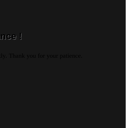
nce !
ly. Thank you for your patience.