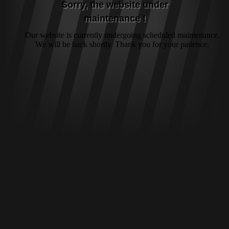
Sorry, the website under
maintenance !
Our website is currently undergoing scheduled maintenance.
We will be back shortly. Thank you for your patience.