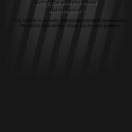
Sorry, the website under
maintenance !
Our website is currently undergoing scheduled maintenance.
We will be back shortly. Thank you for your patience.