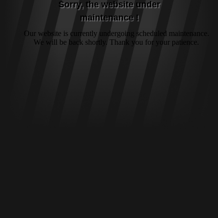
Sorry, the website under
maintenance !
Our website is currently undergoing scheduled maintenance.
We will be back shortly. Thank you for your patience.