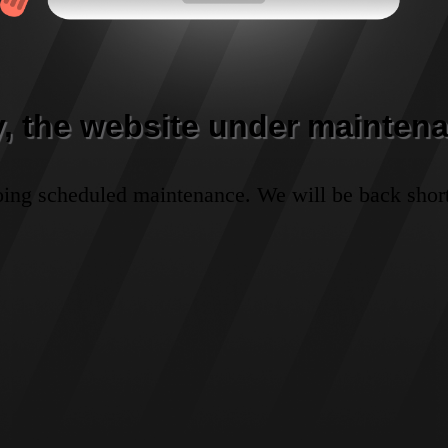
y, the website under maintena
oing scheduled maintenance. We will be back short