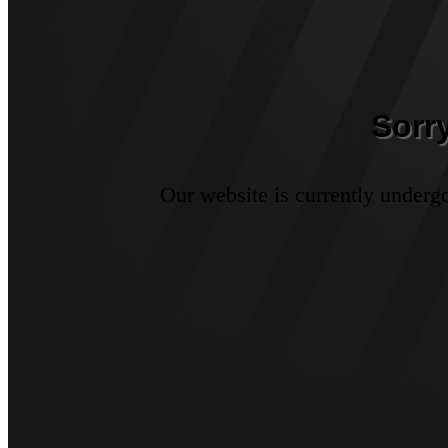
Sorr
Our website is currently underg