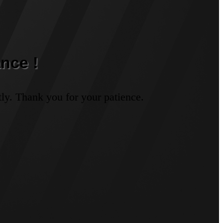
nce !
ly. Thank you for your patience.