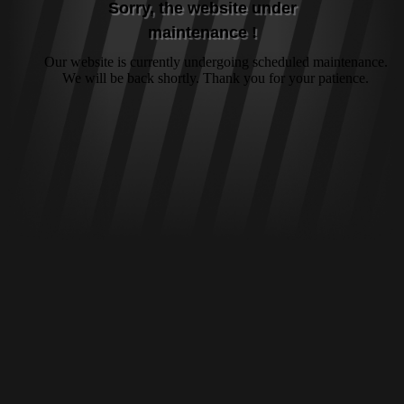
Sorry, the website under
maintenance !
Our website is currently undergoing scheduled maintenance.
We will be back shortly. Thank you for your patience.