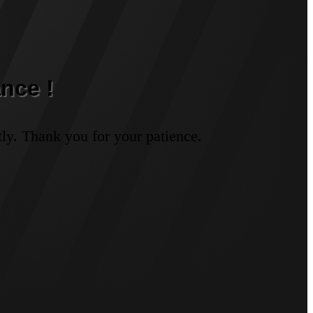
nce !
ly. Thank you for your patience.