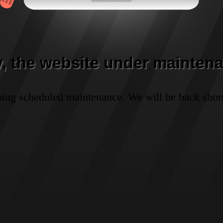
y, the website under maintena
oing scheduled maintenance. We will be back short