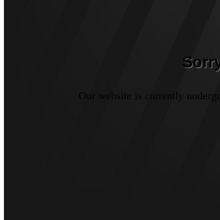
Sorr
Our website is currently underg