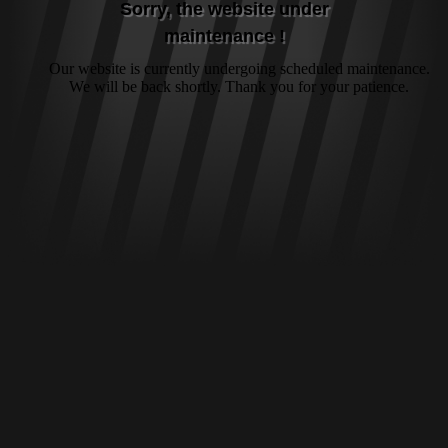
Sorry, the website under
maintenance !
Our website is currently undergoing scheduled maintenance.
We will be back shortly. Thank you for your patience.