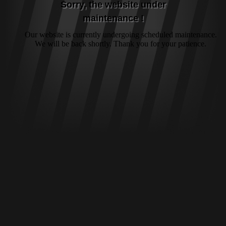
Sorry, the website under
maintenance !
Our website is currently undergoing scheduled maintenance.
We will be back shortly. Thank you for your patience.