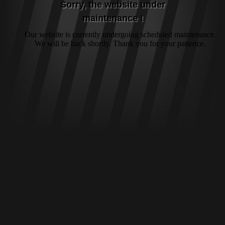
Sorry, the website under
maintenance !
Our website is currently undergoing scheduled maintenance.
We will be back shortly. Thank you for your patience.