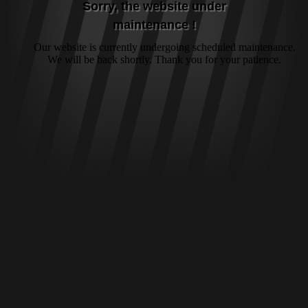
Sorry, the website under
maintenance !
Our website is currently undergoing scheduled maintenance.
We will be back shortly. Thank you for your patience.