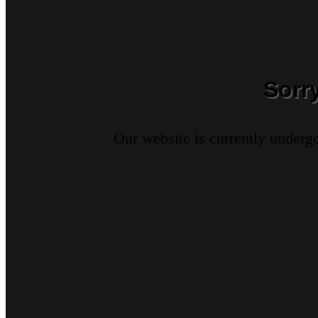
Sorr
Our website is currently underg