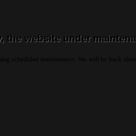
y, the website under maintena
oing scheduled maintenance. We will be back short