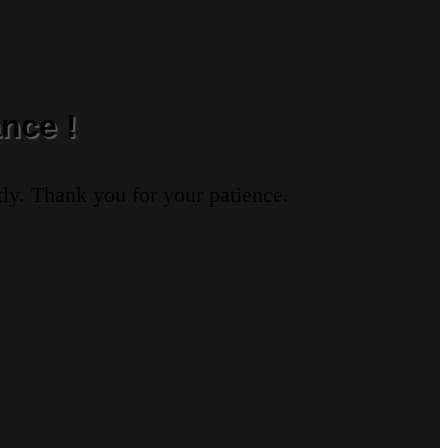
nce !
ly. Thank you for your patience.