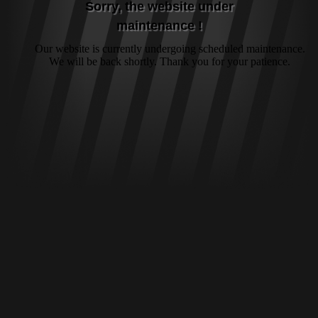
Sorry, the website under
maintenance !
Our website is currently undergoing scheduled maintenance.
We will be back shortly. Thank you for your patience.