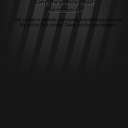
Sorry, the website under
maintenance !
Our website is currently undergoing scheduled maintenance.
We will be back shortly. Thank you for your patience.