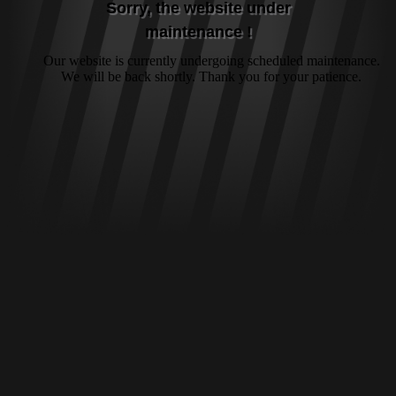
Sorry, the website under
maintenance !
Our website is currently undergoing scheduled maintenance.
We will be back shortly. Thank you for your patience.